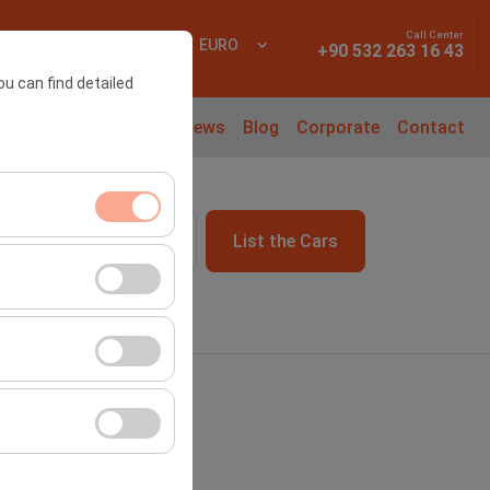
Call Center
 In
EN
EURO
+90 532 263 16 43
ou can find detailed
l Cars
Rental Guide
News
Blog
Corporate
Contact
List the Cars
09:00
ment, and basic
s, user behavior).
ience.
he effectiveness of
form by preserving