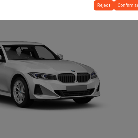
ttings, language preferences, and other configurations.
Reject
Confirm s