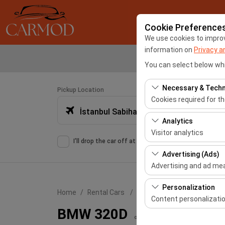
Cookie Preference
We use cookies to improve
information on
Privacy a
You can select below whi
Necessary & Techn
Pickup Location
Cookies required for t
İstanbul Sabiha Gökçen Airport -SAW
These cookies are requ
Analytics
features. They cannot 
Visitor analytics
I'll drop the car off at a different location.
These cookies allow us 
Advertising (Ads)
This data is used to 
Advertising and ad m
These cookies allow us
Personalization
Home
Rental Cars
BMW 320D
our advertising campai
Content personalizati
BMW 320D
These cookies are used
or similar