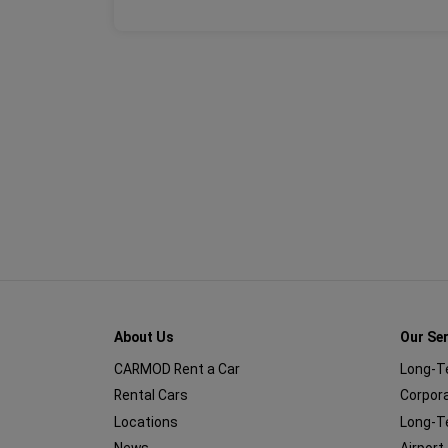
About Us
Our Se
CARMOD Rent a Car
Long-T
Rental Cars
Corpora
Locations
Long-T