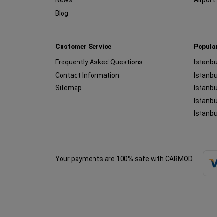
News
Airport
Blog
Customer Service
Popula
Frequently Asked Questions
Istanbu
Contact Information
Sitemap
Istanbu
Istanbu
Istanbu
Your payments are 100% safe with CARMOD