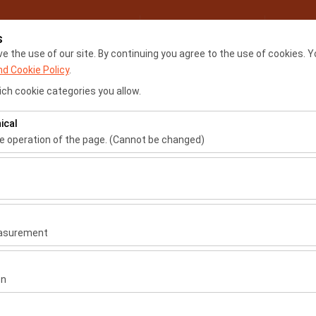
My Reservations
Sign
s
 the use of our site. By continuing you agree to the use of cookies. Y
nd Cookie Policy
.
Home
Locations
Renta
ch cookie categories you allow.
ical
Pickup date & time
Return date & time
he operation of the page. (Cannot be changed)
09:00
ired for the proper functioning of the site, security, session manage
be disabled.
to analyze how our site is used (number of visitors, most visited page
measure website performance and continuously improve the user exper
easurement
 to show you personalized ads based on your interests and measure t
gns (impressions, click-through rate).
on
 to ensure consistency and continuity of your experience on the plat