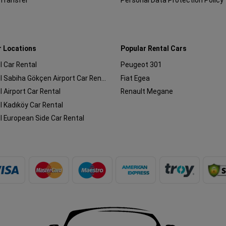
 Transfer
Personal Data Protection Policy
r Locations
Popular Rental Cars
l Car Rental
Peugeot 301
Istanbul Sabiha Gökçen Airport Car Rental
Fiat Egea
l Airport Car Rental
Renault Megane
l Kadıköy Car Rental
l European Side Car Rental