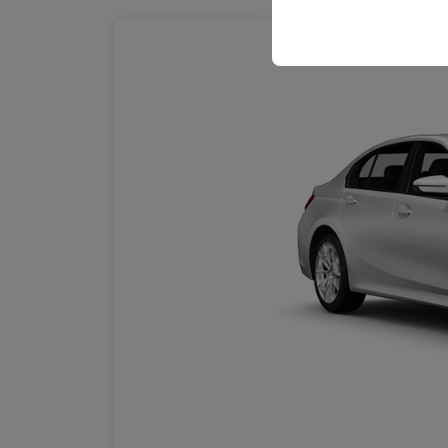
your user interface se