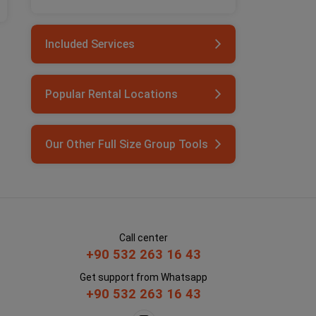
Included Services
Popular Rental Locations
Our Other Full Size Group Tools
Call center
+90 532 263 16 43
Get support from Whatsapp
+90 532 263 16 43