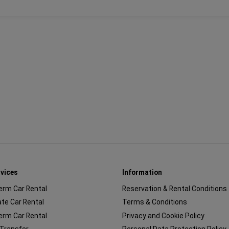
rvices
Information
erm Car Rental
Reservation & Rental Conditions
te Car Rental
Terms & Conditions
erm Car Rental
Privacy and Cookie Policy