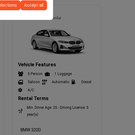
elections
Accept all
Full Size
BMW 320D
or similar
Vehicle Features
5 Person
1 Luggage
Saloon
Automatic
Diesel
A/C
Rental Terms
Min. Driver Age: 25 - Driving License: 5
year(s)
BMW 320D