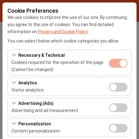
Cookie Preferences
We use cookies to improve the use of our site. By continuing
you agree to the use of cookies. You can find detailed
information on
Privacy and Cookie Policy
.
Pickup Location
You can select below which cookie categories you allow.
İstanbul Sabiha Gökçen Airport -SAW
Necessary & Technical
Cookies required for the operation of the page.
I'll drop the car off at a different location.
(Cannot be changed)
Pickup date & time
These cookies are required for the proper functioning of
Analytics
the site, security, session management, and basic
Visitor analytics
09:00
features. They cannot be disabled.
These cookies allow us to analyze how our site is used
Advertising (Ads)
Return date & time
(number of visitors, most visited pages, user behavior).
Advertising and ad measurement
This data is used to measure website performance and
09:00
These cookies allow us to show you personalized ads
continuously improve the user experience.
Personalization
based on your interests and measure the effectiveness
Content personalization
of our advertising campaigns (impressions, click-
List the Cars