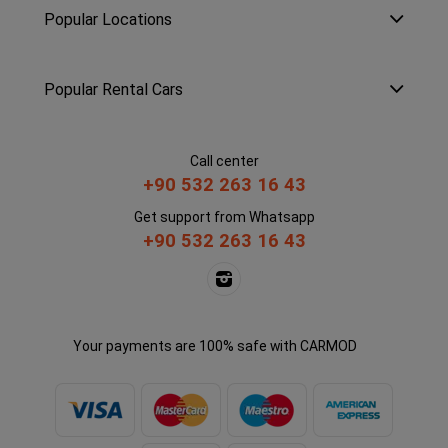
Popular Locations
Popular Rental Cars
Call center
+90 532 263 16 43
Get support from Whatsapp
+90 532 263 16 43
Your payments are 100% safe with CARMOD