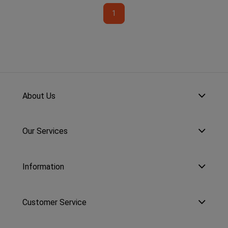
1
About Us
Our Services
Information
Customer Service