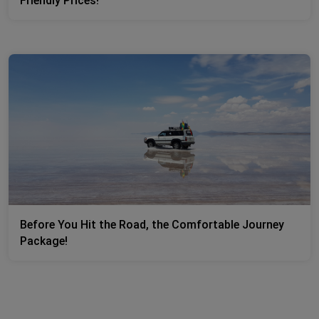
Friendly Prices!
Before You Hit the Road, the Comfortable Journey
Package!