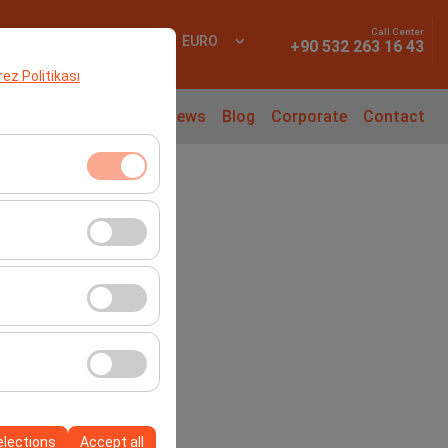
Call Center
 In
EN
EURO
+90 532 263 16 43
erez Politikası
l Cars
Rental Guide
News
Blog
Corporate
Contact
ment, and basic
s, user behavior).
ience.
he effectiveness of
form by preserving
elections
Accept all