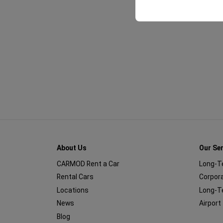
About Us
Our Se
CARMOD Rent a Car
Long-T
Rental Cars
Corpora
Locations
Long-T
News
Airport
Blog