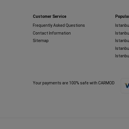
Customer Service
Popula
Frequently Asked Questions
Istanbu
Contact Information
Sitemap
Istanbu
Istanbu
Istanbu
Your payments are 100% safe with CARMOD