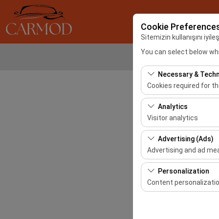
Cookie Preference
Sitemizin kullanışını iyil
You can select below whi
Necessary & Techn
Cookies required for t
These cookies are requ
Analytics
features. They cannot 
Visitor analytics
These cookies allow us 
Advertising (Ads)
This data is used to 
Advertising and ad m
These cookies allow us
Personalization
our advertising campai
Content personalizati
These cookies are used
your user interface se