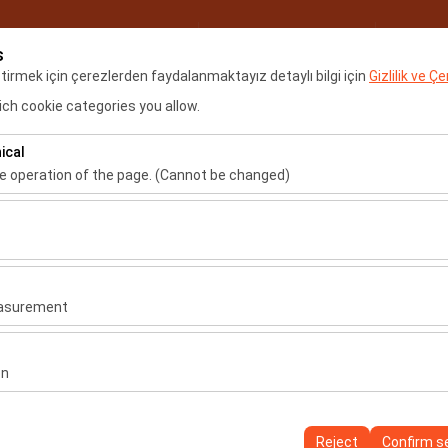
My Reservations
Sign
s
eştirmek için çerezlerden faydalanmaktayız detaylı bilgi için
Gizlilik ve Ç
ch cookie categories you allow.
Home
Locations
Renta
ical
he operation of the page. (Cannot be changed)
Sign In
Register
ired for the proper functioning of the site, security, session manage
be disabled.
Username
to analyze how our site is used (number of visitors, most visited page
measure website performance and continuously improve the user exper
easurement
Password
 to show you personalized ads based on your interests and measure t
gns (impressions, click-through rate).
on
Verification Code
 to ensure consistency and continuity of your experience on the plat
ttings, language preferences, and other configurations.
Reject
Confirm s