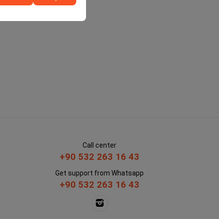
Call center
+90 532 263 16 43
Get support from Whatsapp
+90 532 263 16 43