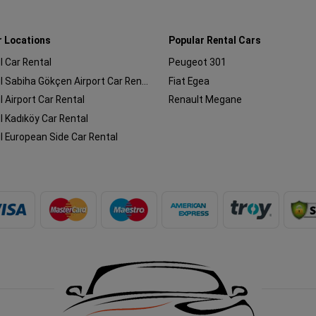
r Locations
Popular Rental Cars
l Car Rental
Peugeot 301
Istanbul Sabiha Gökçen Airport Car Rental
Fiat Egea
l Airport Car Rental
Renault Megane
l Kadıköy Car Rental
l European Side Car Rental