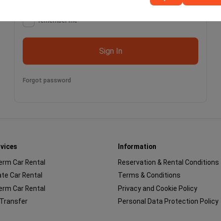
remember me
Sign In
Forgot password
rvices
Information
erm Car Rental
Reservation & Rental Conditions
te Car Rental
Terms & Conditions
erm Car Rental
Privacy and Cookie Policy
 Transfer
Personal Data Protection Policy