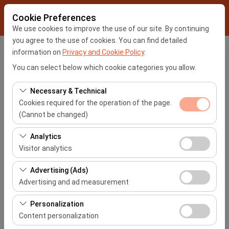
Cookie Preferences
We use cookies to improve the use of our site. By continuing
you agree to the use of cookies. You can find detailed
information on
Privacy and Cookie Policy
.
My Reservation
You can select below which cookie categories you allow.
Necessary & Technical
Please enter your reservation number and your e-mail
Cookies required for the operation of the page.
address you have specified for your reservation
(Cannot be changed)
Reservation No
These cookies are required for the proper functioning of
Analytics
the site, security, session management, and basic
Visitor analytics
E-Mail Address
features. They cannot be disabled.
These cookies allow us to analyze how our site is used
Advertising (Ads)
(number of visitors, most visited pages, user behavior).
Advertising and ad measurement
This data is used to measure website performance and
These cookies allow us to show you personalized ads
continuously improve the user experience.
Personalization
My Reservation
based on your interests and measure the effectiveness
Content personalization
of our advertising campaigns (impressions, click-