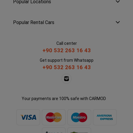
Popular Locations
Popular Rental Cars
Call center
+90 532 263 16 43
Get support from Whatsapp
+90 532 263 16 43
Your payments are 100% safe with CARMOD