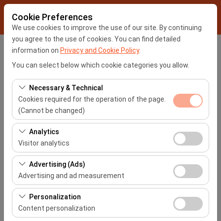
Cookie Preferences
We use cookies to improve the use of our site. By continuing
you agree to the use of cookies. You can find detailed
information on
Privacy and Cookie Policy
.
Pickup Location
You can select below which cookie categories you allow.
İstanbul Sabiha Gökçen Airport -SAW
Necessary & Technical
Cookies required for the operation of the page.
I'll drop the car off at a different location.
(Cannot be changed)
Pickup date & time
These cookies are required for the proper functioning of
Analytics
the site, security, session management, and basic
Visitor analytics
09:00
features. They cannot be disabled.
These cookies allow us to analyze how our site is used
Advertising (Ads)
Return date & time
(number of visitors, most visited pages, user behavior).
Advertising and ad measurement
This data is used to measure website performance and
09:00
These cookies allow us to show you personalized ads
continuously improve the user experience.
Personalization
based on your interests and measure the effectiveness
Content personalization
of our advertising campaigns (impressions, click-
List the Cars