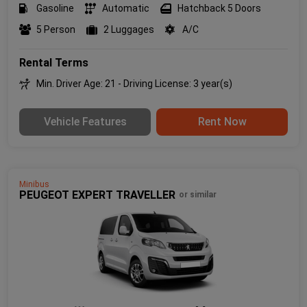
Gasoline
Automatic
Hatchback 5 Doors
5 Person
2 Luggages
A/C
Rental Terms
Min. Driver Age: 21 - Driving License: 3 year(s)
Vehicle Features
Rent Now
Minibus
PEUGEOT EXPERT TRAVELLER
or similar