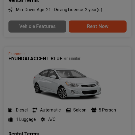
Rental Terms
Min. Driver Age: 21 - Driving License: 2 year(s)
Vehicle Features
Rent Now
Economic
HYUNDAI ACCENT BLUE
or similar
Diesel
Automatic
Saloon
5 Person
1 Luggage
A/C
Rental Terms