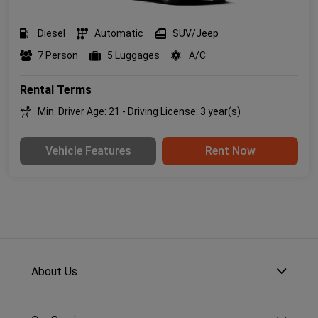
Diesel
Automatic
SUV/Jeep
7 Person
5 Luggages
A/C
Rental Terms
Min. Driver Age: 21 - Driving License: 3 year(s)
Vehicle Features
Rent Now
About Us