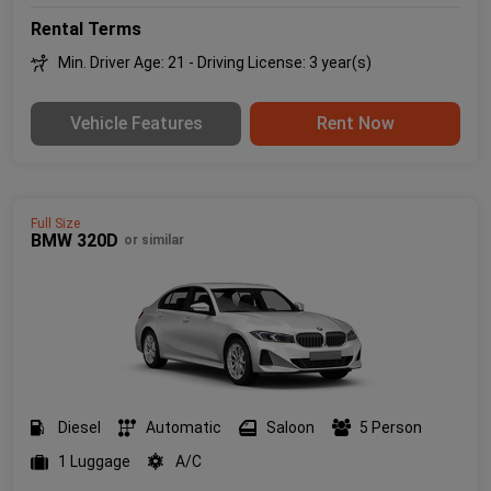
Rental Terms
Min. Driver Age: 21 - Driving License: 3 year(s)
Vehicle Features
Rent Now
Full Size
BMW 320D
or similar
Diesel
Automatic
Saloon
5 Person
1 Luggage
A/C