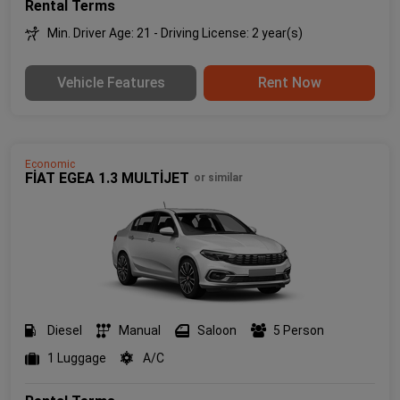
Rental Terms
Min. Driver Age: 21 - Driving License: 2 year(s)
Vehicle Features
Rent Now
Economic
FİAT EGEA 1.3 MULTİJET
or similar
Diesel
Manual
Saloon
5 Person
1 Luggage
A/C