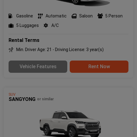
Gasoline
Automatic
Saloon
5 Person
5 Luggages
A/C
Rental Terms
Min. Driver Age: 21 - Driving License: 3 year(s)
Vehicle Features
Rent Now
SUV
SANGYONG
or similar