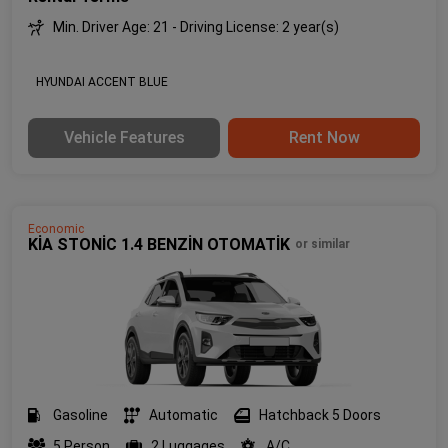
Min. Driver Age: 21 - Driving License: 2 year(s)
HYUNDAI ACCENT BLUE
Vehicle Features
Rent Now
Economic
KİA STONİC 1.4 BENZİN OTOMATİK
or similar
Gasoline
Automatic
Hatchback 5 Doors
5 Person
2 Luggages
A/C