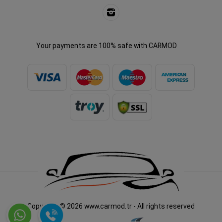
Your payments are 100% safe with CARMOD
Copyright © 2026 www.carmod.tr - All rights reserved