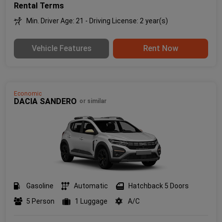
Rental Terms
Min. Driver Age: 21 - Driving License: 2 year(s)
Vehicle Features
Rent Now
Economic
DACIA SANDERO
or similar
Gasoline
Automatic
Hatchback 5 Doors
5 Person
1 Luggage
A/C