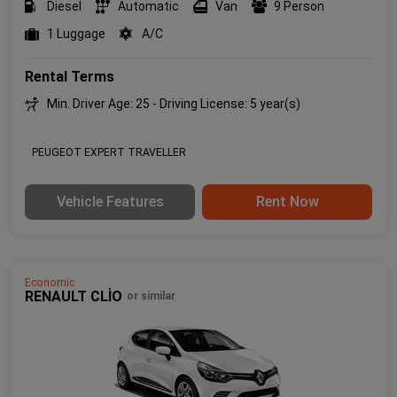
Diesel
Automatic
Van
9 Person
1 Luggage
A/C
Rental Terms
Min. Driver Age: 25 - Driving License: 5 year(s)
PEUGEOT EXPERT TRAVELLER
Vehicle Features
Rent Now
Economic
RENAULT CLİO
or similar