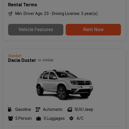
Rental Terms
Min. Driver Age: 23 - Driving License: 5 year(s)
Vehicle Features
Rent Now
Standart
Dacia Duster
or similar
Gasoline
Automatic
SUV/Jeep
5 Person
3 Luggages
A/C