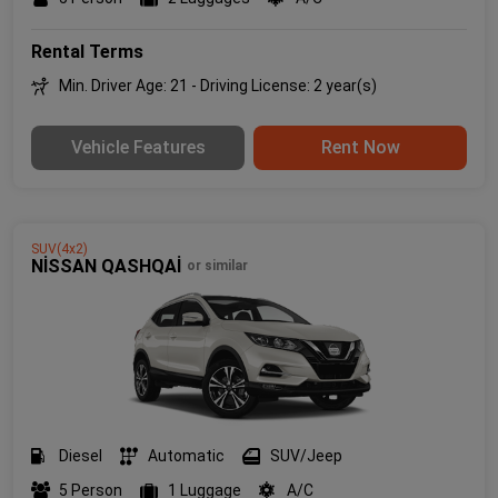
Rental Terms
Min. Driver Age: 21 - Driving License: 2 year(s)
Vehicle Features
Rent Now
SUV(4x2)
NİSSAN QASHQAİ
or similar
Diesel
Automatic
SUV/Jeep
5 Person
1 Luggage
A/C