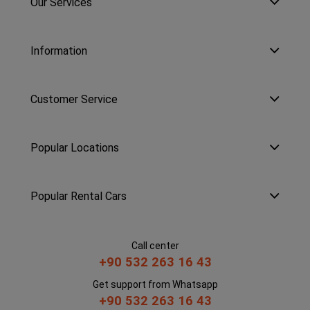
Our Services
Information
Customer Service
Popular Locations
Popular Rental Cars
Call center
+90 532 263 16 43
Get support from Whatsapp
+90 532 263 16 43