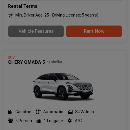
Rental Terms
Min. Driver Age: 25 - Driving License: 5 year(s)
Vehicle Features
Rent Now
SUV
CHERY OMADA 5
or similar
Gasoline
Automatic
SUV/Jeep
5 Person
1 Luggage
A/C