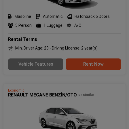
Gasoline
Automatic
Hatchback 5 Doors
5 Person
1 Luggage
A/C
Rental Terms
Min. Driver Age: 23 - Driving License: 2 year(s)
Vehicle Features
Rent Now
Economic
RENAULT MEGANE BENZİN/OTO
or similar