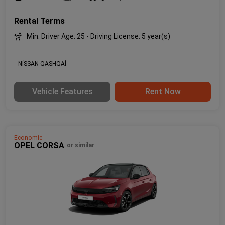
Rental Terms
Min. Driver Age: 25 - Driving License: 5 year(s)
NİSSAN QASHQAİ
Vehicle Features
Rent Now
Economic
OPEL CORSA
or similar