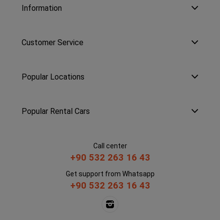
Information
Customer Service
Popular Locations
Popular Rental Cars
Call center
+90 532 263 16 43
Get support from Whatsapp
+90 532 263 16 43