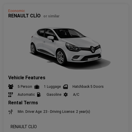
Economic
RENAULT CLİO
or similar
Vehicle Features
5 Person
1 Luggage
Hatchback 5 Doors
Automatic
Gasoline
A/C
Rental Terms
Min. Driver Age: 23 - Driving License: 2 year(s)
RENAULT CLİO