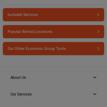
Included Services
Popular Rental Locations
Our Other Economic Group Tools
About Us
Our Services