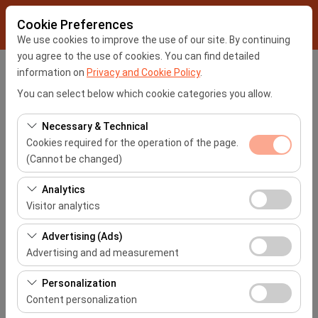
Cookie Preferences
We use cookies to improve the use of our site. By continuing
you agree to the use of cookies. You can find detailed
information on
Privacy and Cookie Policy
.
Pickup Location
You can select below which cookie categories you allow.
İstanbul Sabiha Gökçen Airport -SAW
Necessary & Technical
Cookies required for the operation of the page.
I'll drop the car off at a different location.
(Cannot be changed)
Pickup date & time
These cookies are required for the proper functioning of
Analytics
the site, security, session management, and basic
Visitor analytics
09:00
features. They cannot be disabled.
These cookies allow us to analyze how our site is used
Advertising (Ads)
Return date & time
(number of visitors, most visited pages, user behavior).
Advertising and ad measurement
This data is used to measure website performance and
09:00
These cookies allow us to show you personalized ads
continuously improve the user experience.
Personalization
based on your interests and measure the effectiveness
Content personalization
of our advertising campaigns (impressions, click-
List the Cars